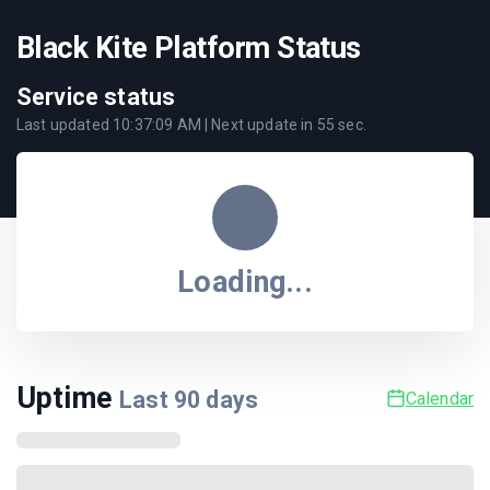
Black Kite Platform Status
Service status
Last updated
10:37:09 AM
| Next update in
55
sec.
Loading...
Uptime
Last
90
days
Calendar