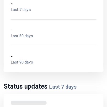
-
Last 7 days
-
Last 30 days
-
Last 90 days
Status updates
Last
7
days