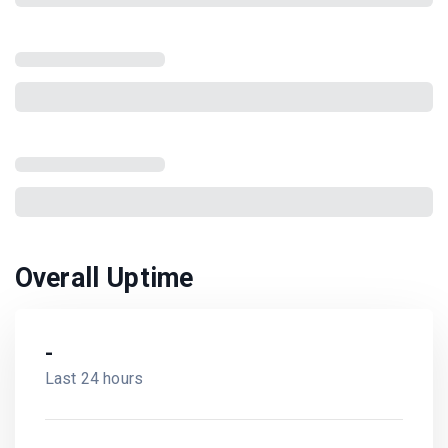
Overall Uptime
-
Last 24 hours